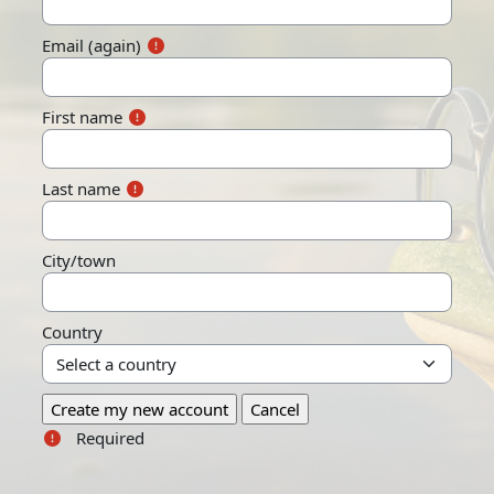
Email (again)
First name
Last name
City/town
Country
Required