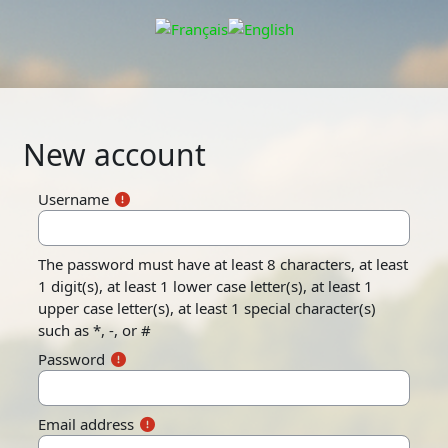
Skip to main content
New account
Username
The password must have at least 8 characters, at least
1 digit(s), at least 1 lower case letter(s), at least 1
upper case letter(s), at least 1 special character(s)
such as *, -, or #
Password
Email address