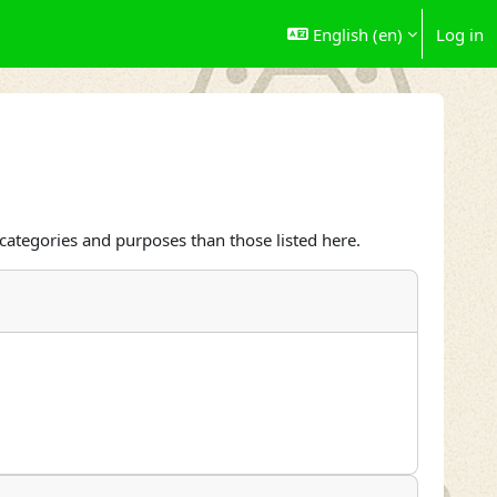
English ‎(en)‎
Log in
categories and purposes than those listed here.