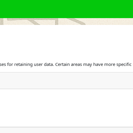
s for retaining user data. Certain areas may have more specific 