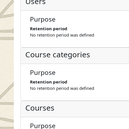
Users
Purpose
Retention period
No retention period was defined
Course categories
Purpose
Retention period
No retention period was defined
Courses
Purpose