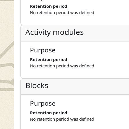
Retention period
No retention period was defined
Activity modules
Purpose
Retention period
No retention period was defined
Blocks
Purpose
Retention period
No retention period was defined