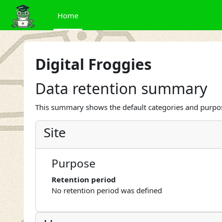
Skip to main content
Home
Digital Froggies
Data retention summary
This summary shows the default categories and purpose
Site
Purpose
Retention period
No retention period was defined