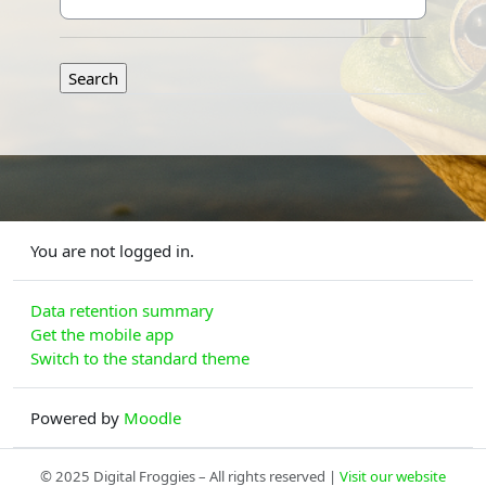
You are not logged in.
Data retention summary
Get the mobile app
Switch to the standard theme
Powered by
Moodle
© 2025 Digital Froggies – All rights reserved |
Visit our website