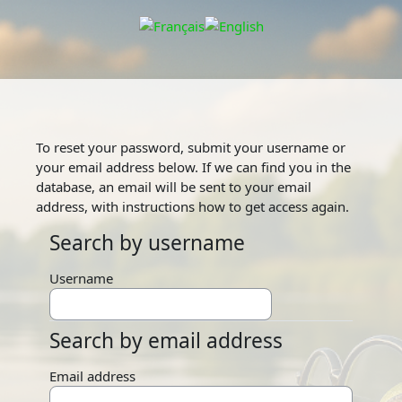
Skip to main content
To reset your password, submit your username or
your email address below. If we can find you in the
database, an email will be sent to your email
address, with instructions how to get access again.
Search by username
Search by username
Username
Search by email address
Search by email address
Email address